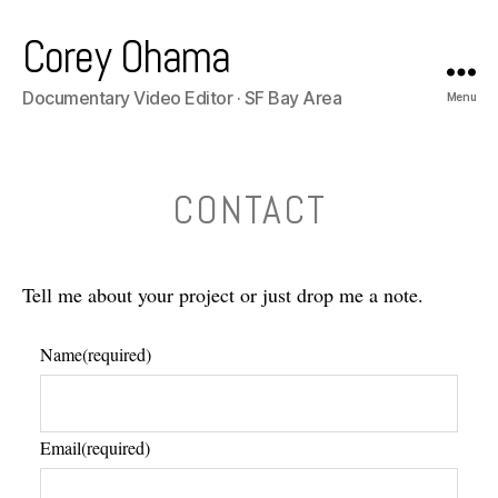
Corey Ohama
Documentary Video Editor · SF Bay Area
Menu
CONTACT
Tell me about your project or just drop me a note.
Name
(required)
Email
(required)