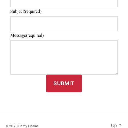
Subject
(required)
Message
(required)
SUBMIT
Up
↑
© 2026
Corey Ohama